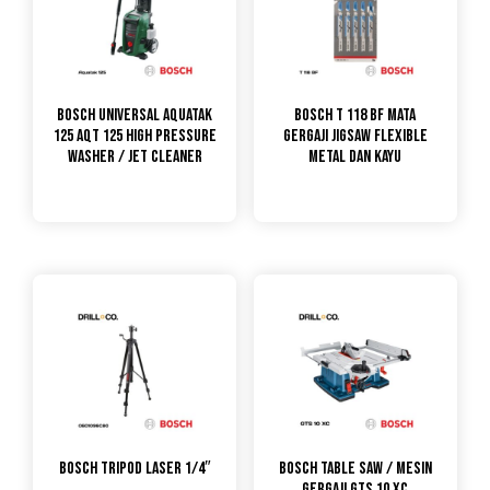
Bosch Universal Aquatak
Bosch T 118 BF Mata
125 AQT 125 High Pressure
Gergaji Jigsaw Flexible
Washer / Jet Cleaner
Metal dan Kayu
Bosch Tripod Laser 1/4″
Bosch Table Saw / Mesin
Gergaji GTS 10 XC