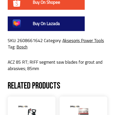
Buy On Shopee
Buy On Lazada
SKU:
2608661642
Category:
Aksesoris Power Tools
Tag:
Bosch
ACZ 85 RT; RIFF segment saw blades for grout and
abrasives; 85mm
Related products