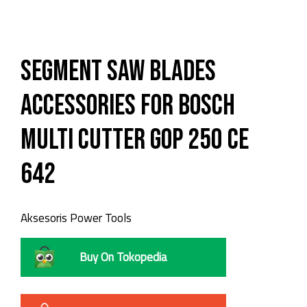
Segment Saw Blades
Accessories for Bosch
Multi Cutter GOP 250 CE
642
Aksesoris Power Tools
Buy On Tokopedia