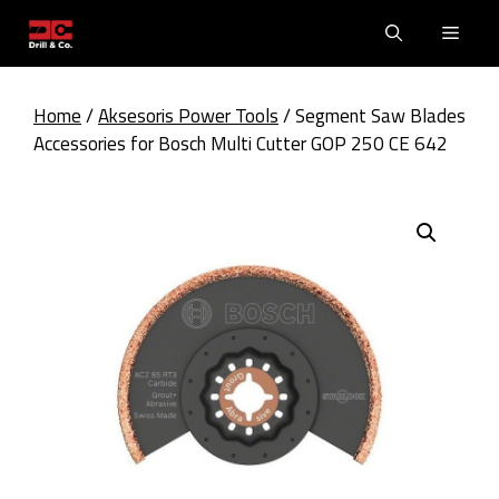
Skip
Men
to
content
Home
/
Aksesoris Power Tools
/ Segment Saw Blades
Accessories for Bosch Multi Cutter GOP 250 CE 642