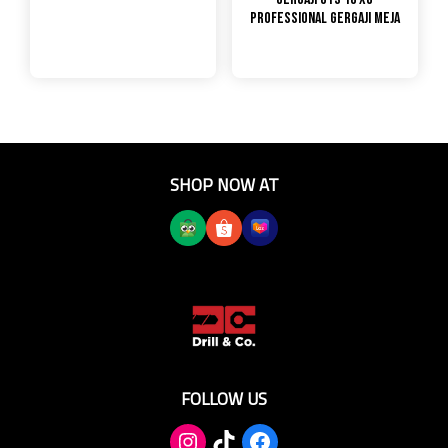
PROFESSIONAL GERGAJI MEJA
SHOP NOW AT
FOLLOW US
TikTok
Facebook