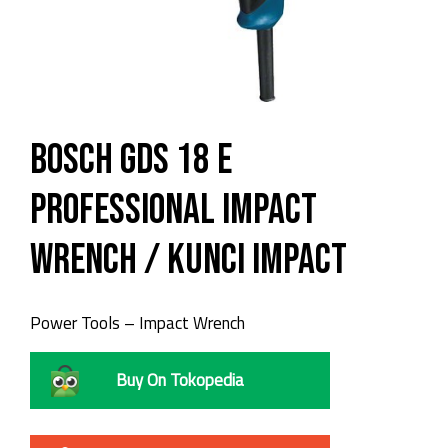
Bosch GDS 18 E
Professional Impact
Wrench / Kunci Impact
Power Tools – Impact Wrench
Buy On Tokopedia