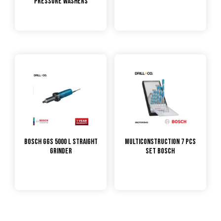
Pressure Washers
Bosch GGS 5000 L Straight
Multiconstruction 7 pcs
Grinder
Set Bosch