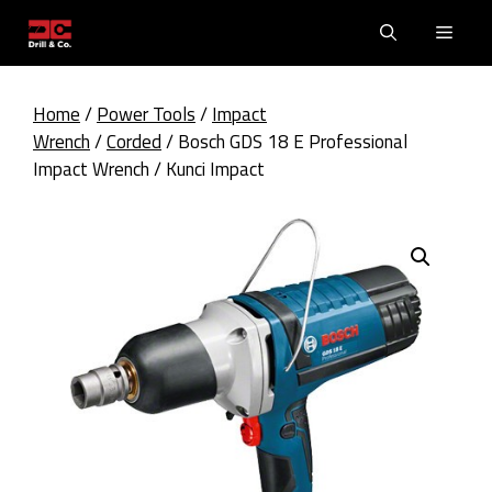
Skip
Men
to
content
Home
/
Power Tools
/
Impact
Wrench
/
Corded
/ Bosch GDS 18 E Professional
Impact Wrench / Kunci Impact