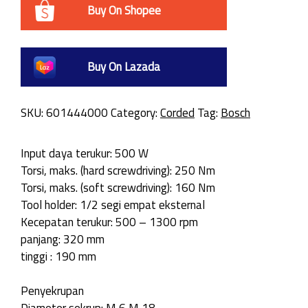
Buy On Shopee
Buy On Lazada
SKU:
601444000
Category:
Corded
Tag:
Bosch
Input daya terukur: 500 W
Torsi, maks. (hard screwdriving): 250 Nm
Torsi, maks. (soft screwdriving): 160 Nm
Tool holder: 1/2 segi empat eksternal
Kecepatan terukur: 500 – 1300 rpm
panjang: 320 mm
tinggi : 190 mm
Penyekrupan