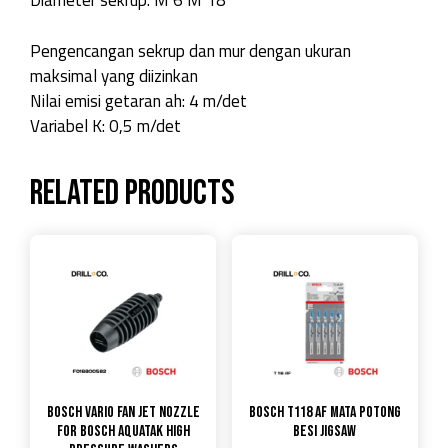
Diameter sekrup: M 6 M 18
Pengencangan sekrup dan mur dengan ukuran
maksimal yang diizinkan
Nilai emisi getaran ah: 4 m/det
Variabel K: 0,5 m/det
Related products
Bosch Vario Fan Jet Nozzle
Bosch T118 AF Mata Potong
for Bosch Aquatak High
Besi Jigsaw