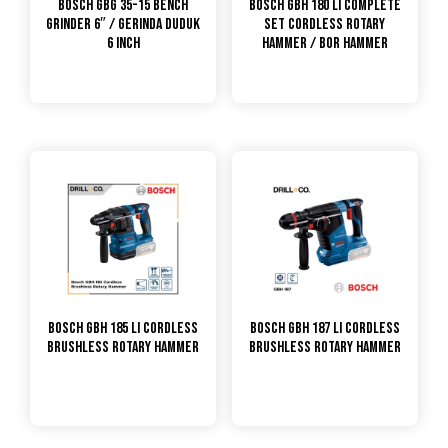
Bosch GBG 35-15 Bench
Bosch GBH 180 LI Complete
Grinder 6″ / Gerinda Duduk
Set Cordless Rotary
6 Inch
Hammer / Bor Hammer
Bosch GBH 185 Li Cordless
Bosch GBH 187 Li Cordless
Brushless Rotary Hammer
Brushless Rotary Hammer