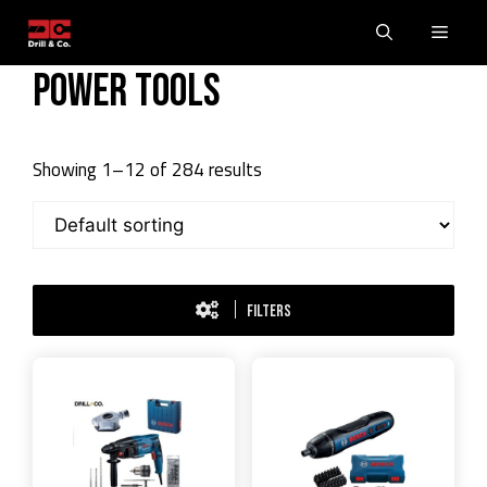
Skip
Men
to
content
Power Tools
Showing 1–12 of 284 results
FILTERS