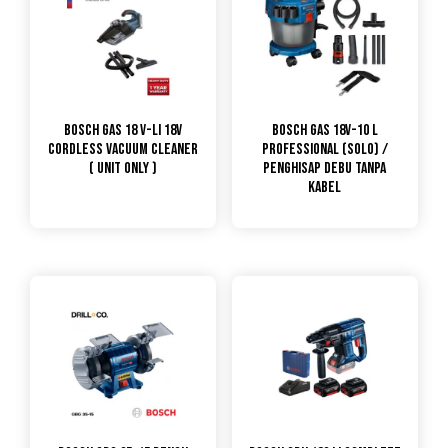
Bosch GAS 18 V-LI 18V
Bosch GAS 18V-10 L
Cordless Vacuum Cleaner
Professional (SOLO) /
( Unit Only )
Penghisap Debu Tanpa
Kabel