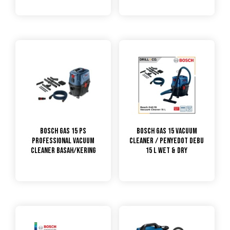
Bosch GAS 15 PS
Bosch GAS 15 Vacuum
PROFESSIONAL VACUUM
Cleaner / Penyedot Debu
CLEANER BASAH/KERING
15 L Wet & Dry