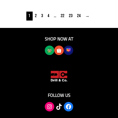
1
2
3
4
…
22
23
24
→
SHOP NOW AT
FOLLOW US
TikTok
Facebook