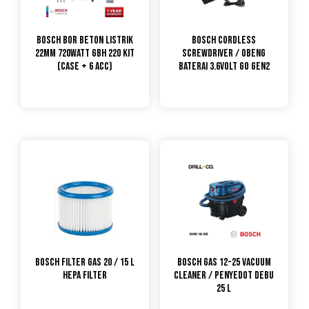
Bosch Bor Beton Listrik
Bosch Cordless
22MM 720Watt GBH 220 KIT
Screwdriver / Obeng
(CASE + 6 ACC)
Baterai 3.6Volt GO Gen2
Bosch Filter GAS 20 / 15 L
Bosch GAS 12-25 Vacuum
HEPA filter
Cleaner / Penyedot Debu
25 L