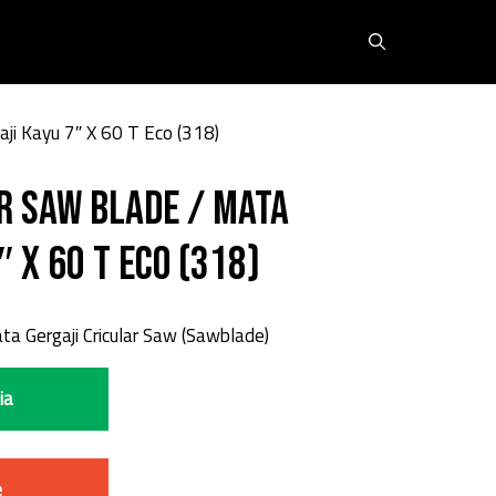
aji Kayu 7″ X 60 T Eco (318)
r Saw Blade / Mata
″ X 60 T Eco (318)
a Gergaji Cricular Saw (Sawblade)
ia
e