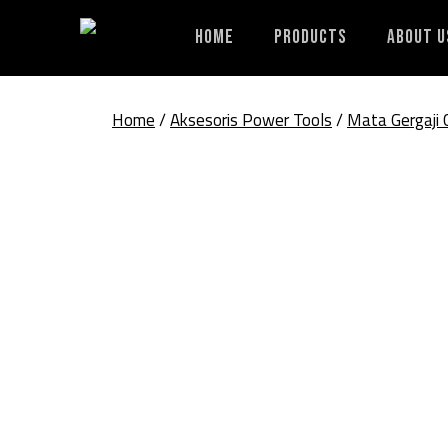
Skip
to
Home
Products
About U
content
Home
/
Aksesoris Power Tools
/
Mata Gergaji 