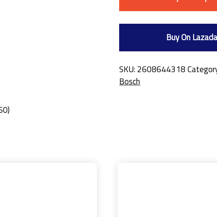
Buy On Lazad
SKU:
2608644318
Categor
Bosch
60)