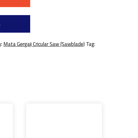
a
y:
Mata Gergaji Cricular Saw (Sawblade)
Tag: