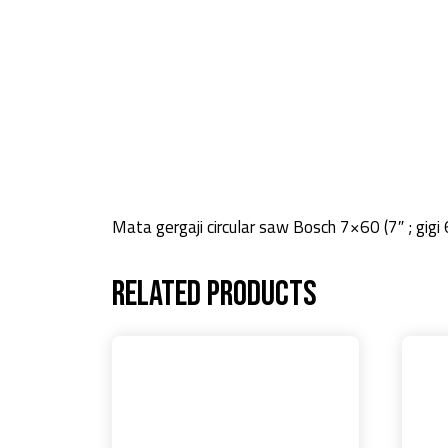
Mata gergaji circular saw Bosch 7×60 (7″ ; gigi 
Related products