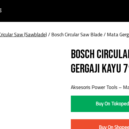
s
Cricular Saw (Sawblade)
/ Bosch Circular Saw Blade / Mata Gerg
Bosch Circula
Gergaji Kayu 7
Aksesoris Power Tools – Mat
Buy On Tokoped
Buy On Shope