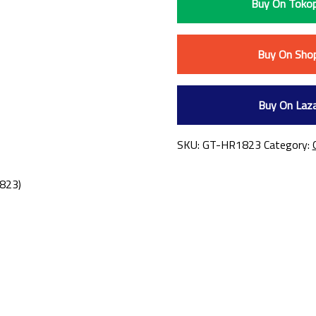
Buy On Tokop
Buy On Sho
Buy On Laz
SKU:
GT-HR1823
Category:
1823)