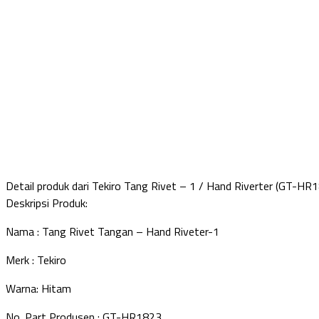
Detail produk dari Tekiro Tang Rivet – 1 / Hand Riverter (GT-HR
Deskripsi Produk:
Nama : Tang Rivet Tangan – Hand Riveter-1
Merk : Tekiro
Warna: Hitam
No. Part Produsen : GT-HR1823