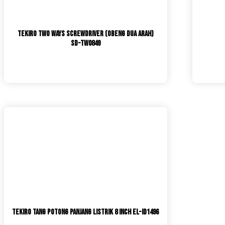
TEKIRO Two Ways Screwdriver (Obeng Dua Arah)
SD-TW0849
TEKIRO Tang Potong Panjang Listrik 8 Inch EL-ID1496