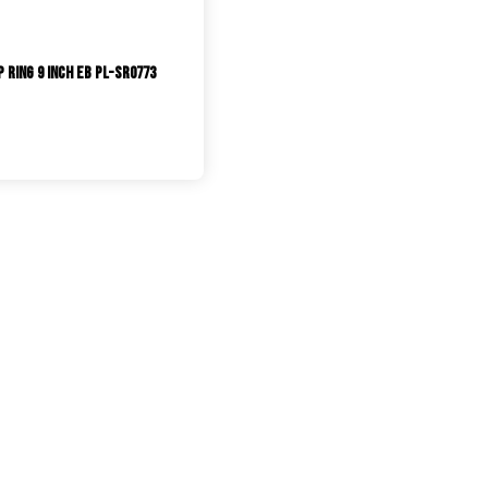
 Ring 9 inch EB PL-SR0773