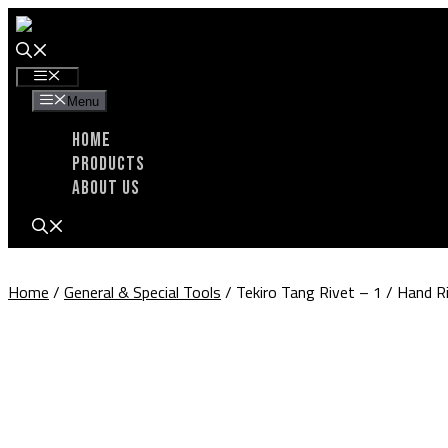
Skip
to
content
Menu
Menu
Home
Products
About Us
Home
/
General & Special Tools
/ Tekiro Tang Rivet – 1 / Hand 