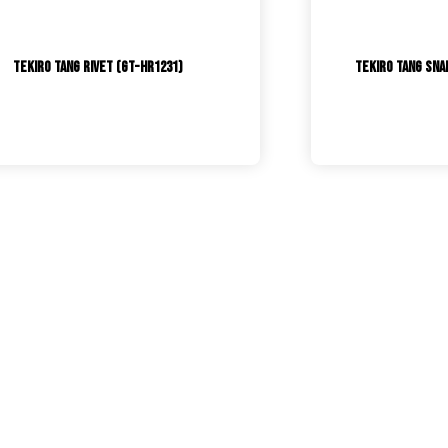
Tekiro Tang Rivet (GT-HR1231)
TEKIRO Tang Snap