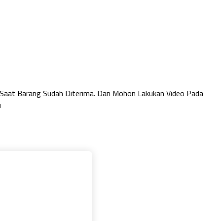
 Saat Barang Sudah Diterima. Dan Mohon Lakukan Video Pada
u