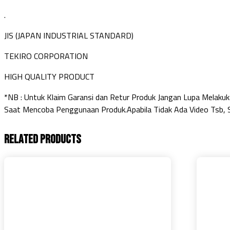
.
JIS (JAPAN INDUSTRIAL STANDARD)
TEKIRO CORPORATION
HIGH QUALITY PRODUCT
*NB : Untuk Klaim Garansi dan Retur Produk Jangan Lupa Melak
Saat Mencoba Penggunaan Produk.Apabila Tidak Ada Video Tsb, S
Related products