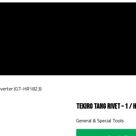
Riverter (GT-HR1823)
Tekiro Tang Rivet – 1 /
General & Special Tools