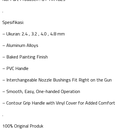
.
Spesifikasi:
– Ukuran: 2.4 , 3.2 , 4.0 , 4.8 mm
– Aluminum Alloys
– Baked Painting Finish
– PVC Handle
– Interchangeable Nozzle Bushings Fit Right on the Gun
– Smooth, Easy, One-handed Operation
– Contour Grip Handle with Vinyl Cover for Added Comfort
.
100% Original Produk