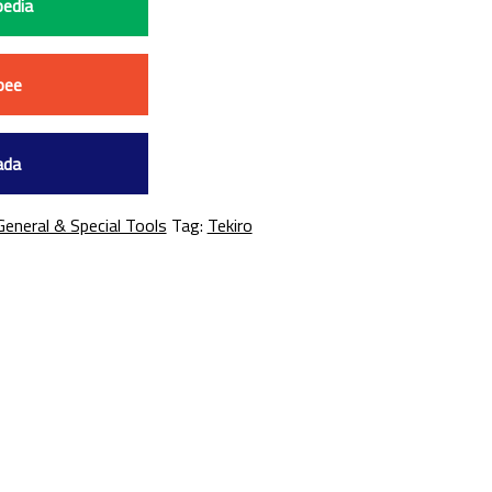
edia
pee
ada
General & Special Tools
Tag:
Tekiro