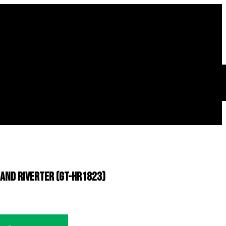
 Hand Riverter (GT-HR1823)