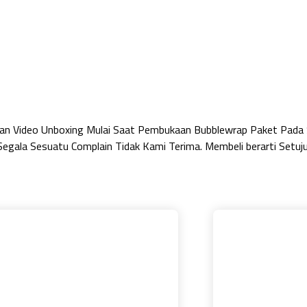
ukan Video Unboxing Mulai Saat Pembukaan Bubblewrap Paket Pada
egala Sesuatu Complain Tidak Kami Terima. Membeli berarti Setuj