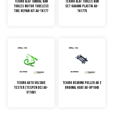
TEKIRO Alat Tambal Ban
TEKIRO Alat Tubles Ban
Tubles Motor Tubeless
Set Gagang Plastik AU-
Tire Repair Kit AU-TK177
TK1775
TEKIRO Auto Voltage
Tekiro Bearing Puller Ab 2
Tester (Tespen DC) AU-
Original Kuat AU-BP1045
VT1061