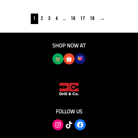
1
2
3
4
…
16
17
18
→
SHOP NOW AT
FOLLOW US
TikTok
Facebook