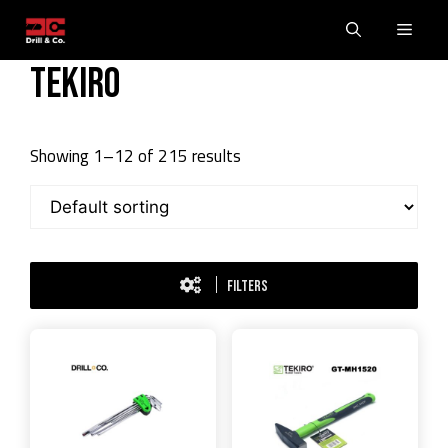
Skip
Men
to
content
Tekiro
Showing 1–12 of 215 results
FILTERS