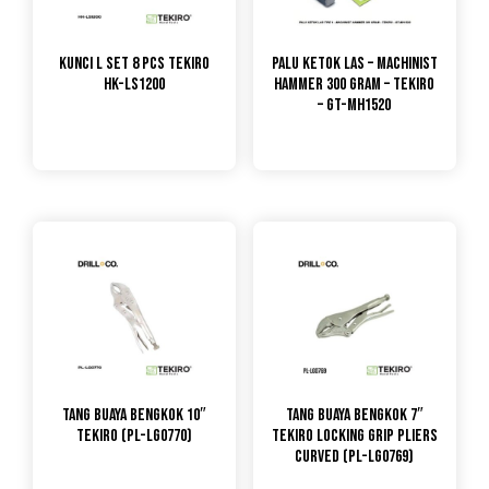
Kunci L Set 8 Pcs TEKIRO
Palu Ketok Las – Machinist
HK-LS1200
Hammer 300 Gram – Tekiro
– GT-MH1520
Tang Buaya Bengkok 10″
Tang Buaya Bengkok 7″
TEKIRO (PL-LG0770)
Tekiro Locking Grip Pliers
Curved (PL-LG0769)