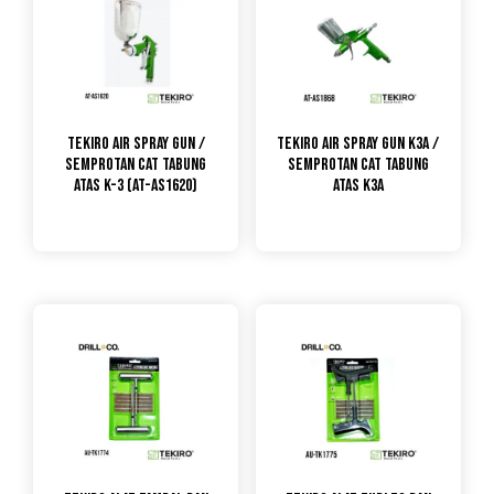
Tekiro Air Spray Gun /
TEKIRO Air Spray Gun K3A /
Semprotan Cat Tabung
Semprotan Cat Tabung
Atas K-3 (AT-AS1620)
Atas K3A