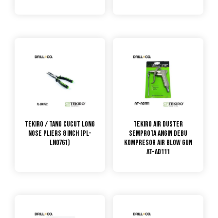
TEKIRO / Tang Cucut Long
TEKIRO Air Duster
Nose Pliers 8 Inch (PL-
Semprota Angin Debu
LN0761)
Kompresor Air Blow Gun
AT-AD111