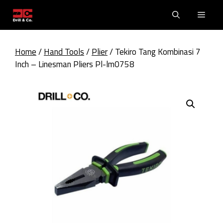
Skip
Men
to
content
Home
/
Hand Tools
/
Plier
/ Tekiro Tang Kombinasi 7
Inch – Linesman Pliers Pl-lm0758