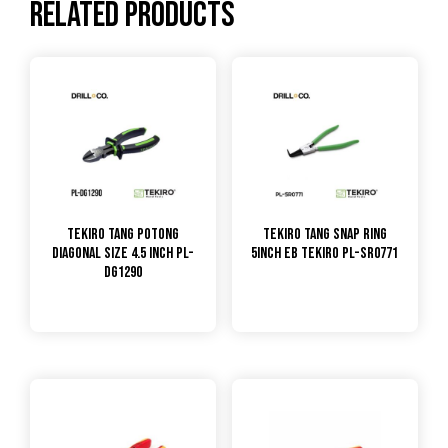
Related products
TEKIRO Tang Potong
TEKIRO Tang Snap Ring
Diagonal Size 4.5 inch PL-
5inch EB Tekiro PL-SR0771
DG1290