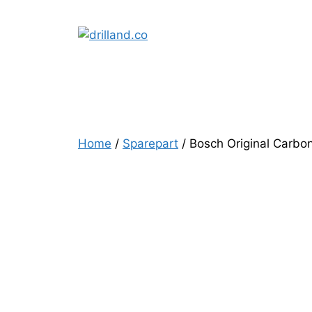
Skip
to
content
Home
/
Sparepart
/ Bosch Original Carbo