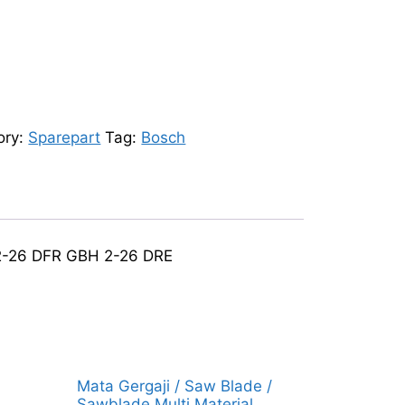
ory:
Sparepart
Tag:
Bosch
 2-26 DFR GBH 2-26 DRE
Mata Gergaji / Saw Blade /
Sawblade Multi Material