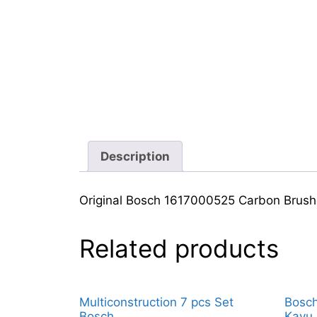
Description
Original Bosch 1617000525 Carbon Brus
Related products
Multiconstruction 7 pcs Set
Bosch
Bosch
Kayu 