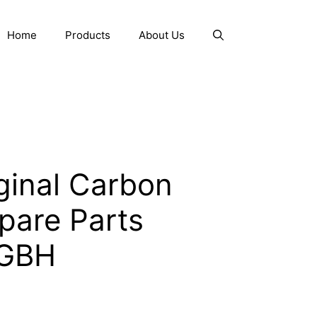
Home
Products
About Us
ginal Carbon
pare Parts
 GBH