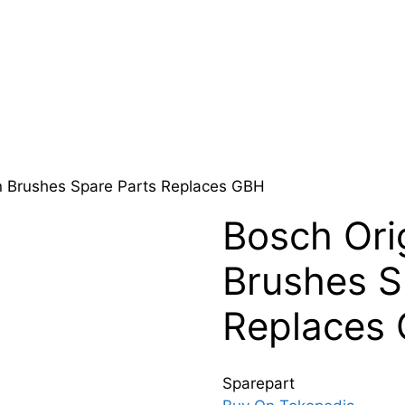
n Brushes Spare Parts Replaces GBH
Bosch Ori
Brushes S
Replaces
Sparepart