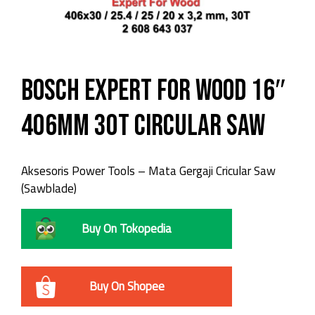
Bosch Expert For Wood 16″
406mm 30T Circular Saw
Aksesoris Power Tools – Mata Gergaji Cricular Saw
(Sawblade)
Buy On Tokopedia
Buy On Shopee