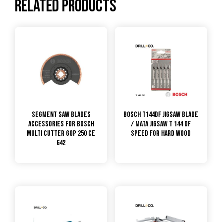
Related products
Segment Saw Blades
Bosch T144DF Jigsaw Blade
Accessories for Bosch
/ Mata Jigsaw T 144 DF
Multi Cutter GOP 250 CE
Speed for Hard Wood
642