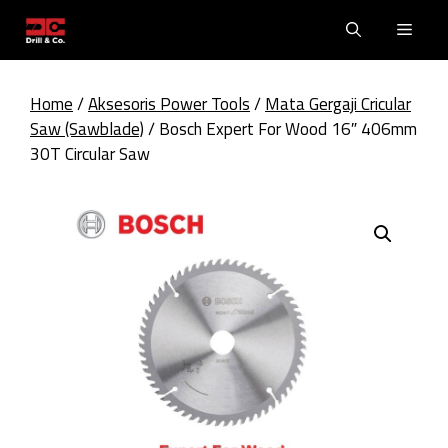
Skip
Men
to
content
Home
/
Aksesoris Power Tools
/
Mata Gergaji Cricular
Saw (Sawblade)
/ Bosch Expert For Wood 16″ 406mm
30T Circular Saw