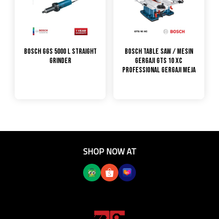
Bosch GGS 5000 L Straight
Bosch Table Saw / Mesin
Grinder
Gergaji GTS 10 XC
PROFESSIONAL GERGAJI MEJA
SHOP NOW AT