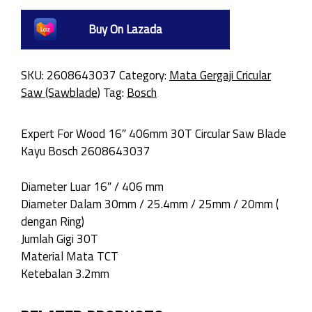
Buy On Lazada
SKU:
2608643037
Category:
Mata Gergaji Cricular
Saw (Sawblade)
Tag:
Bosch
Expert For Wood 16″ 406mm 30T Circular Saw Blade
Kayu Bosch 2608643037
Diameter Luar 16″ / 406 mm
Diameter Dalam 30mm / 25.4mm / 25mm / 20mm (
dengan Ring)
Jumlah Gigi 30T
Material Mata TCT
Ketebalan 3.2mm