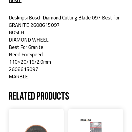
Bosch
Deskripsi Bosch Diamond Cutting Blade 097 Best for
GRANITE 2608615097
BOSCH
DIAMOND WHEEL
Best For Granite
Need For Speed
110×20/16/2.0mm
2608615097
MARBLE
Related products