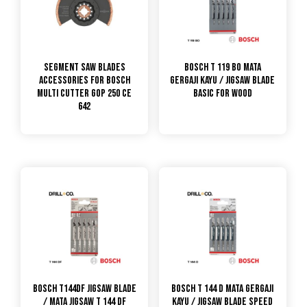
Segment Saw Blades
Bosch T 119 BO Mata
Accessories for Bosch
Gergaji Kayu / Jigsaw Blade
Multi Cutter GOP 250 CE
Basic for Wood
642
Bosch T144DF Jigsaw Blade
Bosch T 144 D Mata Gergaji
/ Mata Jigsaw T 144 DF
Kayu / Jigsaw Blade Speed