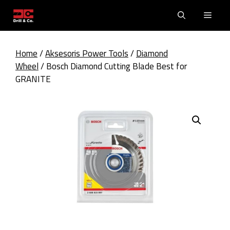
Skip
Men
to
content
Home
/
Aksesoris Power Tools
/
Diamond
Wheel
/ Bosch Diamond Cutting Blade Best for
GRANITE