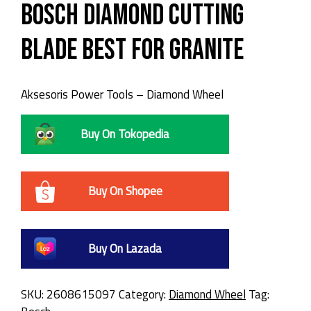
Bosch Diamond Cutting
Blade Best for GRANITE
Aksesoris Power Tools – Diamond Wheel
Buy On Tokopedia
Buy On Shopee
Buy On Lazada
SKU:
2608615097
Category:
Diamond Wheel
Tag: