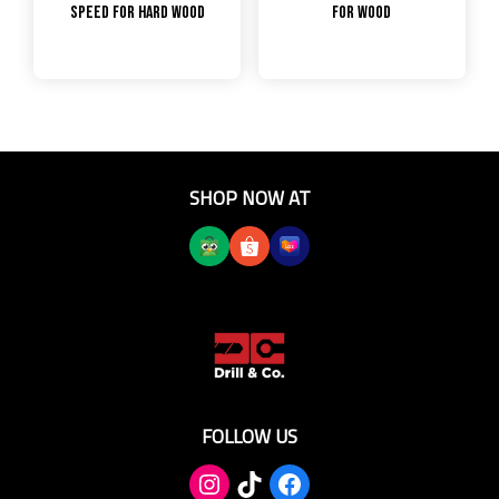
Speed for Hard Wood
for Wood
SHOP NOW AT
FOLLOW US
TikTok
Facebook