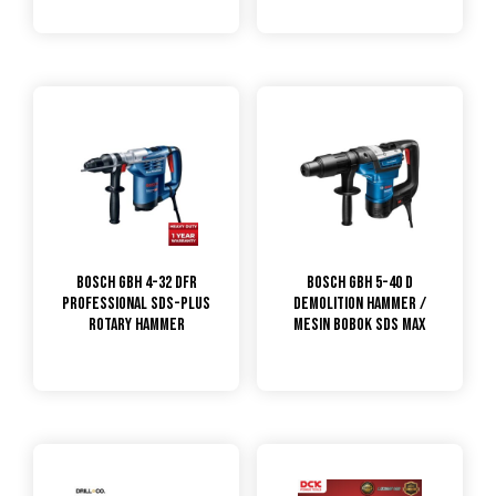
Bosch GBH 4-32 DFR
Bosch GBH 5-40 D
Professional SDS-plus
Demolition Hammer /
Rotary Hammer
Mesin Bobok SDS Max