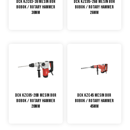
DCK KZC03-38 Mesin Bor
DCK KZC05-26B Mesin Bor
Bobok / Rotary Hammer
Bobok / Rotary Hammer
38mm
26mm
DCK KZC05-28B Mesin Bor
DCK KZC45 Mesin Bor
Bobok / Rotary Hammer
Bobok / Rotary Hammer
28mm
45mm