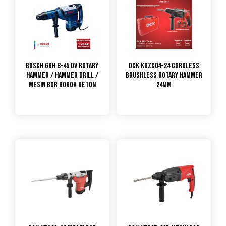
Bosch GBH 8-45 DV Rotary
DCK KDZC04-24 Cordless
Hammer / Hammer Drill /
Brushless Rotary Hammer
Mesin Bor Bobok Beton
24mm