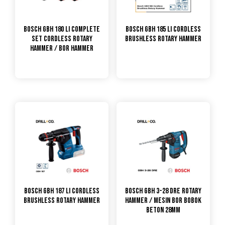
Bosch GBH 180 LI Complete
Bosch GBH 185 Li Cordless
Set Cordless Rotary
Brushless Rotary Hammer
Hammer / Bor Hammer
Bosch GBH 187 Li Cordless
Bosch GBH 3-28 DRE Rotary
Brushless Rotary Hammer
Hammer / Mesin Bor Bobok
Beton 28mm