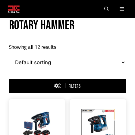
Skip
Men
to
content
Rotary Hammer
Showing all 12 results
FILTERS