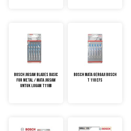
Bosch Jigsaw Blades Basic
Bosch Mata Gergaji Bosch
For Metal / Mata Jigsaw
T 118 EFS
untuk Logam T118B