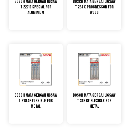
Bosch Mata Gergaji Jigsaw
Bosch Mata Gergaji Jigsaw
T 227 D Special for
T 234 X Progressor for
Aluminium
Wood
Bosch Mata Gergaji Jigsaw
Bosch Mata Gergaji Jigsaw
T 318 AF Flexible for
T 318 BF Flexible for
Metal
Metal