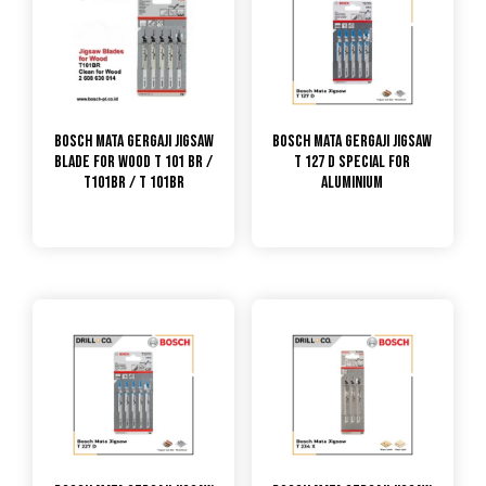
Bosch Mata Gergaji Jigsaw
Bosch Mata Gergaji Jigsaw
Blade For Wood T 101 BR /
T 127 D Special for
T101BR / T 101BR
Aluminium