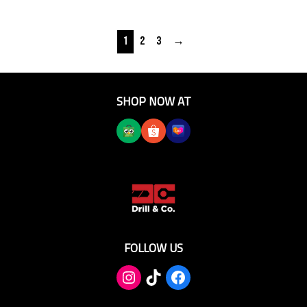
1
2
3
→
SHOP NOW AT
FOLLOW US
TikTok
Facebook