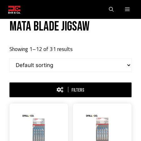
Skip
Men
to
content
Mata blade Jigsaw
Showing 1–12 of 31 results
FILTERS