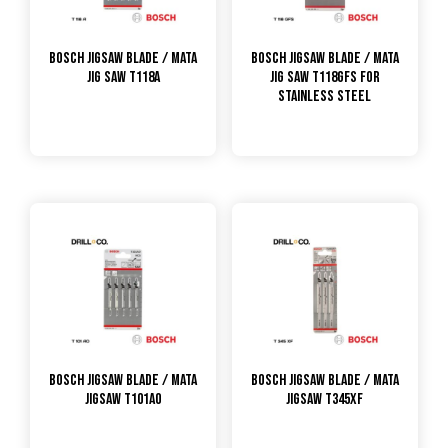
Bosch Jigsaw Blade / Mata
Bosch Jigsaw Blade / Mata
Jig Saw T118A
Jig Saw T118GFS for
Stainless Steel
Bosch Jigsaw Blade / Mata
Bosch Jigsaw Blade / Mata
Jigsaw T101AO
Jigsaw T345XF