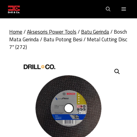
Skip
Men
to
content
Home
/
Aksesoris Power Tools
/
Batu Gerinda
/ Bosch
Mata Gerinda / Batu Potong Besi / Metal Cutting Disc
7″ (272)