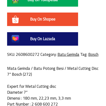
Buy On Shopee
Buy On Lazada
SKU:
2608600272
Category:
Batu Gerinda
Tag:
Bosch
Mata Gerinda / Batu Potong Besi / Metal Cutting Disc
7″ Bosch (272)
Expert for Metal Cutting disc
Diameter 7″
Dimensi : 180 mm, 22,23 mm, 3,3 mm
Part Number : 2 608 600 272