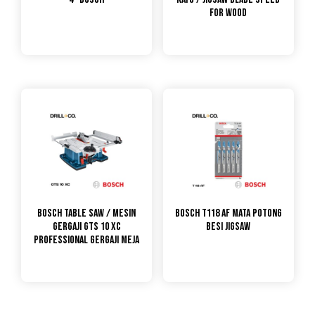
for Wood
Bosch Table Saw / Mesin
Bosch T118 AF Mata Potong
Gergaji GTS 10 XC
Besi Jigsaw
PROFESSIONAL GERGAJI MEJA