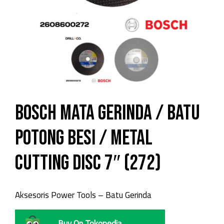
Bosch Mata Gerinda / Batu
Potong Besi / Metal
Cutting Disc 7″ (272)
Aksesoris Power Tools – Batu Gerinda
Buy On Tokopedia