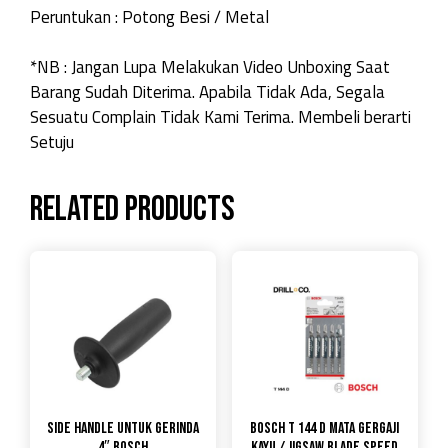
Peruntukan : Potong Besi / Metal
*NB : Jangan Lupa Melakukan Video Unboxing Saat
Barang Sudah Diterima. Apabila Tidak Ada, Segala
Sesuatu Complain Tidak Kami Terima. Membeli berarti
Setuju
Related products
Side Handle untuk gerinda
Bosch T 144 D Mata Gergaji
4″ Bosch
Kayu / Jigsaw Blade Speed