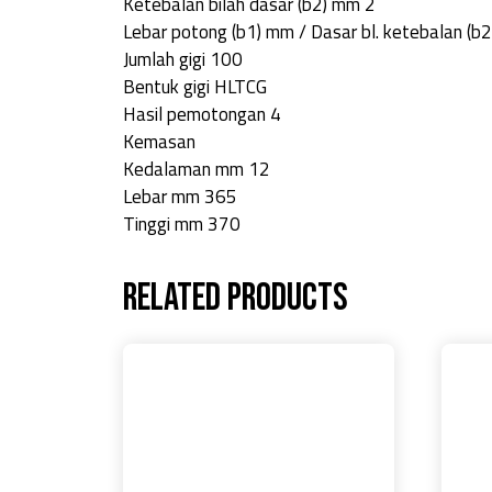
Ketebalan bilah dasar (b2) mm 2
Lebar potong (b1) mm / Dasar bl. ketebalan (b
Jumlah gigi 100
Bentuk gigi HLTCG
Hasil pemotongan 4
Kemasan
Kedalaman mm 12
Lebar mm 365
Tinggi mm 370
Related products