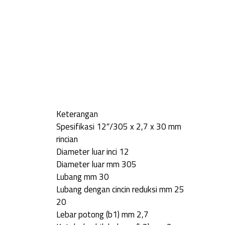
Keterangan
Spesifikasi 12″/305 x 2,7 x 30 mm
rincian
Diameter luar inci 12
Diameter luar mm 305
Lubang mm 30
Lubang dengan cincin reduksi mm 25
20
Lebar potong (b1) mm 2,7