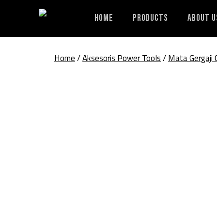
Skip
to
Home
Products
About U
content
Home
/
Aksesoris Power Tools
/
Mata Gergaji 