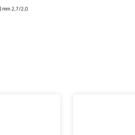
2) mm 2,7/2,0