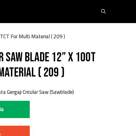
TCT For Multi Material ( 209 )
r Saw Blade 12” X 100T
Material ( 209 )
a Gergaji Cricular Saw (Sawblade)
ia
e