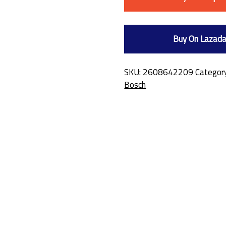
Buy On Lazad
SKU:
2608642209
Categor
Bosch