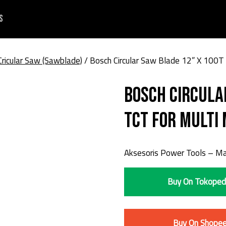
s
Cricular Saw (Sawblade)
/ Bosch Circular Saw Blade 12” X 100T 
Bosch Circula
TCT For Multi 
Aksesoris Power Tools – Mat
Buy On Tokoped
Buy On Shope