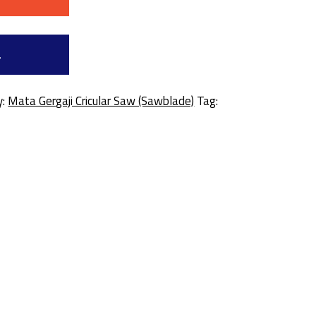
a
y:
Mata Gergaji Cricular Saw (Sawblade)
Tag: