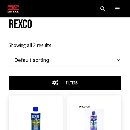
Skip
Men
to
content
Rexco
Showing all 2 results
FILTERS