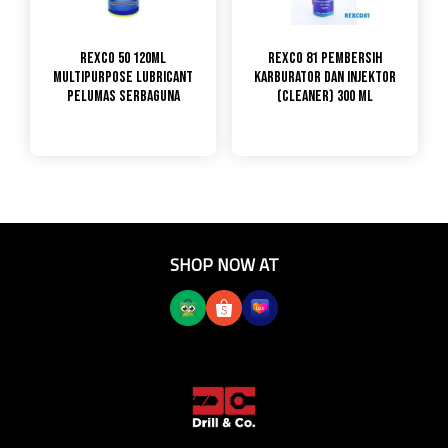
Rexco 50 120ml
Rexco 81 Pembersih
Multipurpose Lubricant
Karburator dan Injektor
pelumas Serbaguna
(Cleaner) 300 ML
SHOP NOW AT