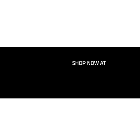
SHOP NOW AT