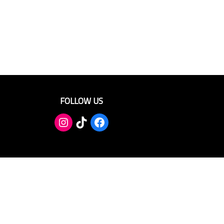
FOLLOW US
TikTok
Facebook