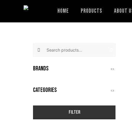
Skip
to
Home
Products
About U
content
Search products:
BRANDS
CATEGORIES
Filter