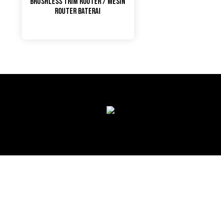
Brushless Trim Router / Mesin
Router Baterai