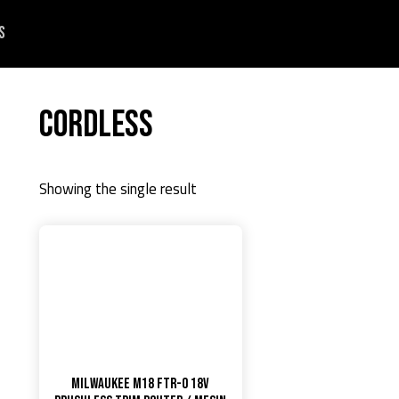
s
Cordless
Showing the single result
Milwaukee M18 FTR-0 18V