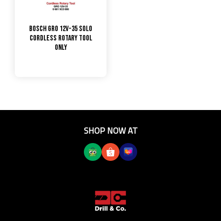
Bosch GRO 12V-35 Solo
Cordless Rotary Tool
only
SHOP NOW AT