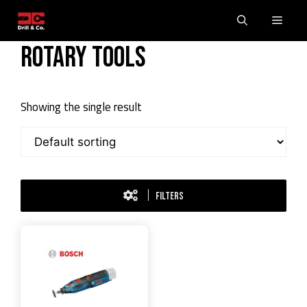
Skip
Men
to
content
Rotary Tools
Showing the single result
FILTERS