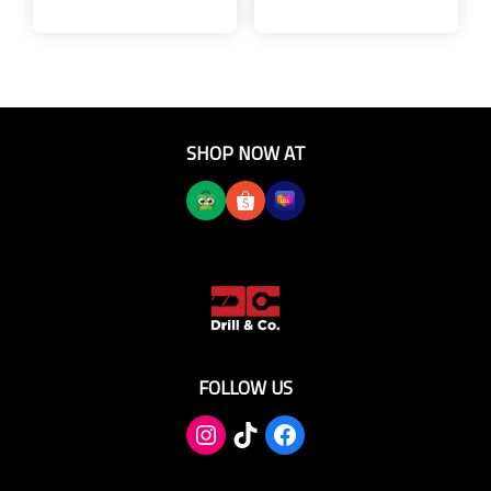
SHOP NOW AT
FOLLOW US
TikTok
Facebook