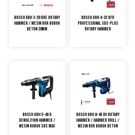
Bosch GBH 3-28 DRE Rotary
Bosch GBH 4-32 DFR
Hammer / Mesin Bor Bobok
Professional SDS-plus
Beton 28mm
Rotary Hammer
Bosch GBH 5-40 D
Bosch GBH 8-45 DV Rotary
Demolition Hammer /
Hammer / Hammer Drill /
Mesin Bobok SDS Max
Mesin Bor Bobok Beton