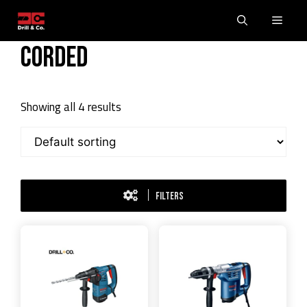
Skip
Men
to
content
Corded
Showing all 4 results
FILTERS