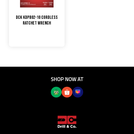
DCK KDPB02-10 Cordless
Ratchet Wrench
SHOP NOW AT