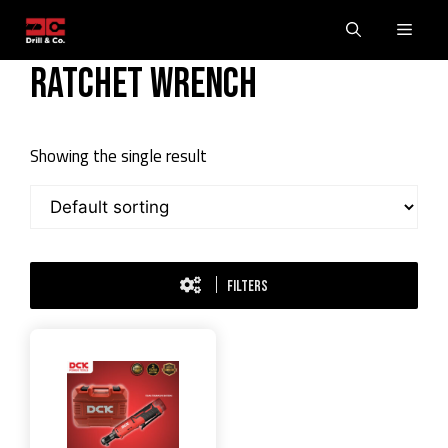
Skip
Men
to
content
Ratchet Wrench
Showing the single result
FILTERS