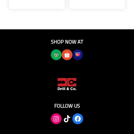
SHOP NOW AT
FOLLOW US
TikTok
Facebook