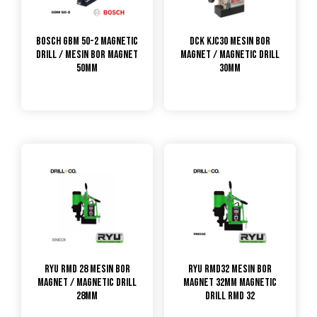
Bosch GBM 50-2 Magnetic
DCK KJC30 Mesin Bor
Drill / Mesin Bor Magnet
Magnet / Magnetic Drill
50mm
30mm
RYU RMD 28 Mesin Bor
RYU RMD32 MESIN BOR
Magnet / Magnetic Drill
MAGNET 32MM MAGNETIC
28mm
DRILL RMD 32