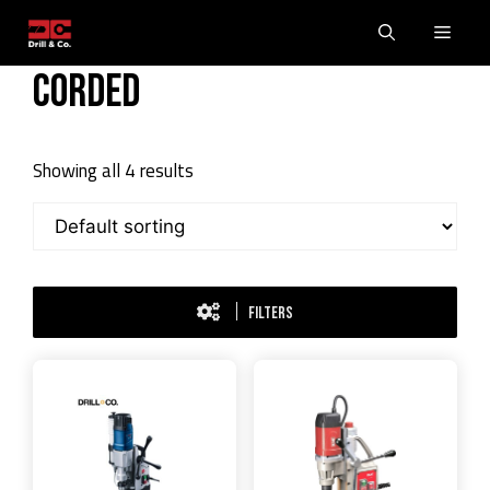
Skip
Men
to
content
Corded
Showing all 4 results
FILTERS