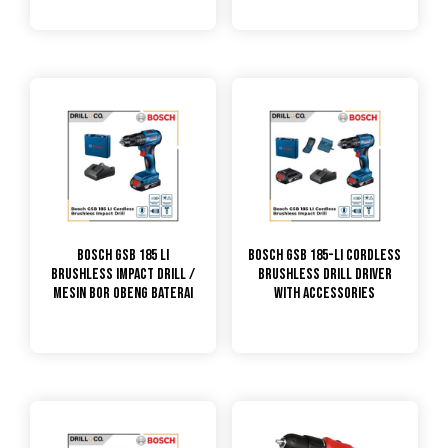
Bosch GSB 185 Li
Bosch GSB 185-LI Cordless
Brushless Impact Drill /
Brushless Drill Driver
Mesin Bor Obeng Baterai
With Accessories