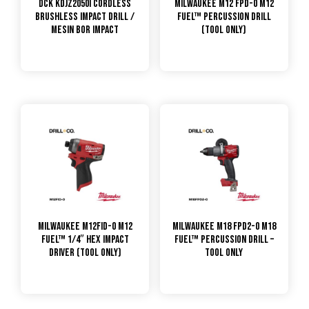
DCK KDJZ2050i Cordless
Milwaukee M12 FPD-0 M12
Brushless Impact Drill /
FUEL™ Percussion Drill
Mesin Bor Impact
(Tool Only)
Milwaukee M12FID-0 M12
Milwaukee M18 FPD2-0 M18
FUEL™ 1/4″ HEX IMPACT
FUEL™ Percussion Drill –
DRIVER (TOOL ONLY)
Tool Only