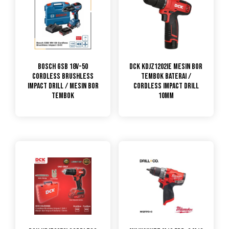
Bosch GSB 18V-50
DCK KDJZ1202iE Mesin Bor
Cordless Brushless
Tembok Baterai /
Impact Drill / Mesin Bor
Cordless Impact Drill
Tembok
10mm