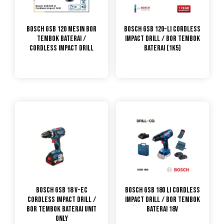
Bosch GSB 120 Mesin Bor
Bosch GSB 120-LI Cordless
Tembok Baterai /
Impact Drill / Bor Tembok
Cordless Impact Drill
Baterai (1K5)
Bosch GSB 18 V-EC
Bosch GSB 180 LI Cordless
Cordless Impact Drill /
Impact Drill / Bor Tembok
Bor Tembok Baterai Unit
Baterai 18V
Only