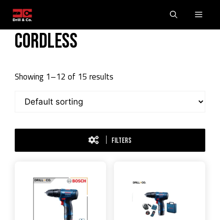
Skip
Men
to
content
Cordless
Showing 1–12 of 15 results
FILTERS