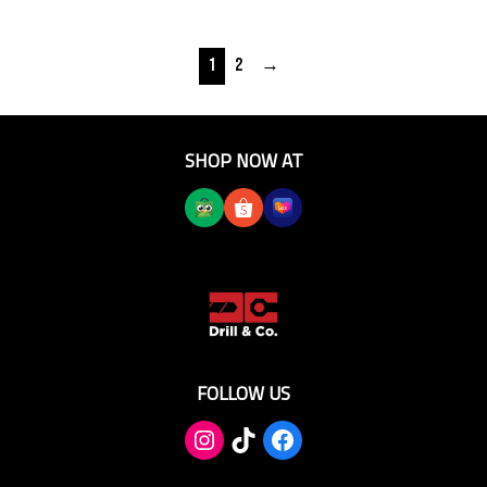
1
2
→
SHOP NOW AT
FOLLOW US
TikTok
Facebook