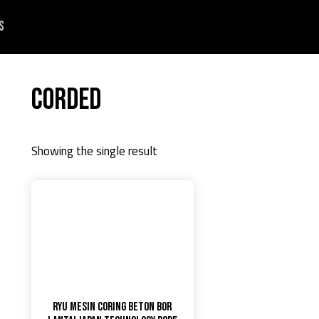
s
Corded
Showing the single result
RYU MESIN CORING BETON BOR