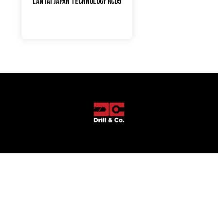
LANTAI JAPAN TECHNOLOGY RCD5