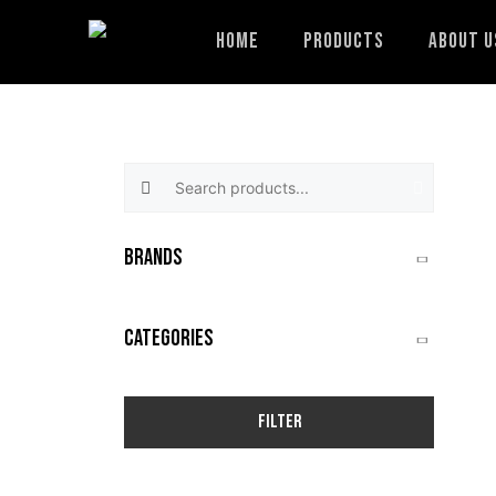
Skip
to
Home
Products
About U
content
Search products:
BRANDS
CATEGORIES
Filter