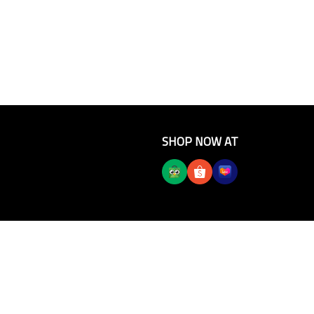
SHOP NOW AT