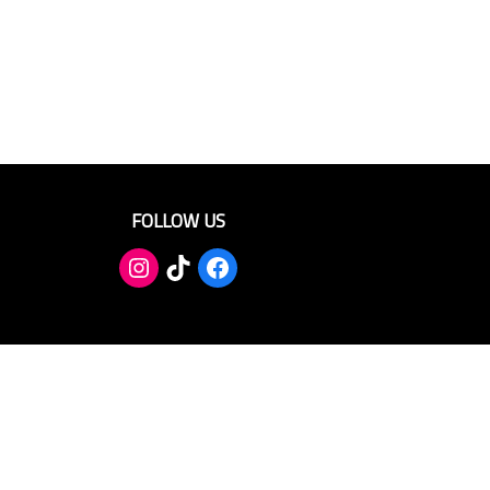
FOLLOW US
TikTok
Facebook