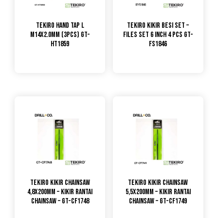
TEKIRO HAND TAP L
Tekiro Kikir Besi Set –
M14X2.0MM (3PCS) GT-
Files Set 6 Inch 4 Pcs GT-
HT1859
FS1846
TEKIRO Kikir CHAINSAW
TEKIRO Kikir CHAINSAW
4,8x200mm – Kikir Rantai
5,5x200mm – Kikir Rantai
CHAINSAW – GT-CF1748
CHAINSAW – GT-CF1749