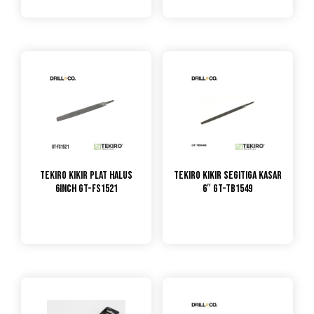
TEKIRO Kikir Plat Halus
TEKIRO KIKIR SEGITIGA KASAR
6inch GT-FS1521
6″ GT-TB1549