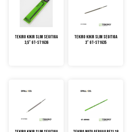
TEKIRO KIKIR SLIM SEGITIGA
TEKIRO KIKIR SLIM SEGITIGA
3,5″ GT-ST1636
3″ GT-ST1635
TEKIRO KIKIR SLIM SEGITIGA
TEKIRO MATA GERGAJI BESI 18