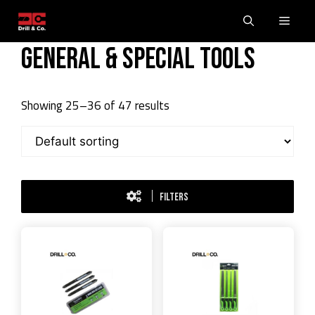
Skip
Men
to
content
General & Special Tools
Showing 25–36 of 47 results
FILTERS