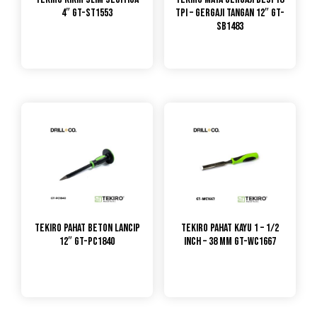
4″ GT-ST1553
TPI – GERGAJI TANGAN 12″ GT-
SB1483
TEKIRO Pahat Beton Lancip
TEKIRO Pahat Kayu 1 – 1/2
12″ GT-PC1840
Inch – 38 mm GT-WC1667