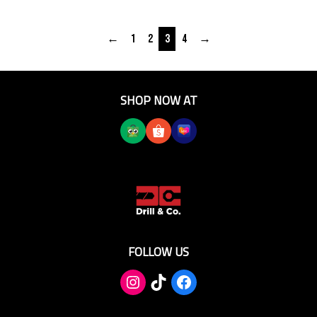
←
1
2
3
4
→
SHOP NOW AT
FOLLOW US
TikTok
Facebook