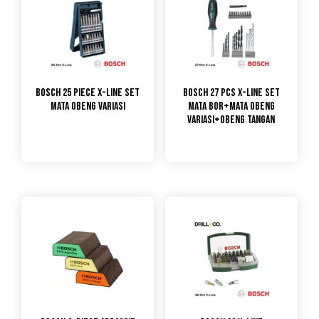
Bosch 25 Piece X-Line Set
Bosch 27 pcs X-line Set
Mata Obeng Variasi
Mata Bor+Mata Obeng
Variasi+Obeng Tangan