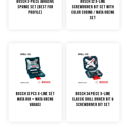
Bosch 3-Piece Abrasive
Bosch 32 X-line
Sponge Set (Best for
Screwdriver Bit Set with
profile)
Color Coding / Mata Obeng
Set
Bosch 33 Pcs X-Line Set
Bosch 34 Piece X-Line
Mata Bor + Mata Obeng
Classic Drill Driver Bit &
Variasi
Screwdriver Bit Set