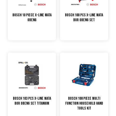
Bosch 10 Piece X-Line Mata
Bosch 100 Pcs X-Line Mata
Obeng
Bor Obeng Set
Bosch 103 Pcs X-Line Mata
Bosch 108 Piece Multi
Bor Obeng Set Titanium
Function Household Hand
Tools Kit