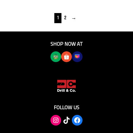
1
2
→
SHOP NOW AT
FOLLOW US
TikTok
Facebook