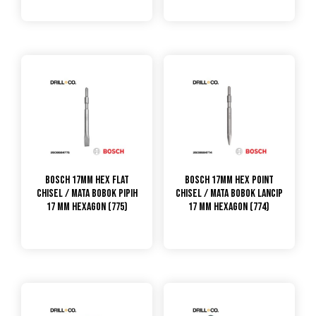
Bosch 17mm Hex Flat
Bosch 17mm Hex Point
Chisel / Mata Bobok Pipih
Chisel / Mata Bobok Lancip
17 mm Hexagon (775)
17 mm Hexagon (774)