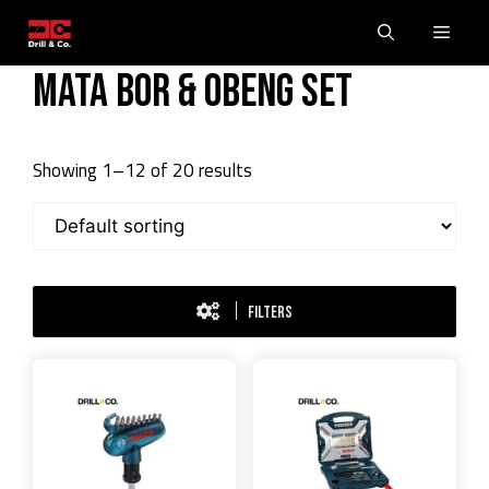
Skip
Men
to
content
Mata Bor & Obeng Set
Showing 1–12 of 20 results
FILTERS