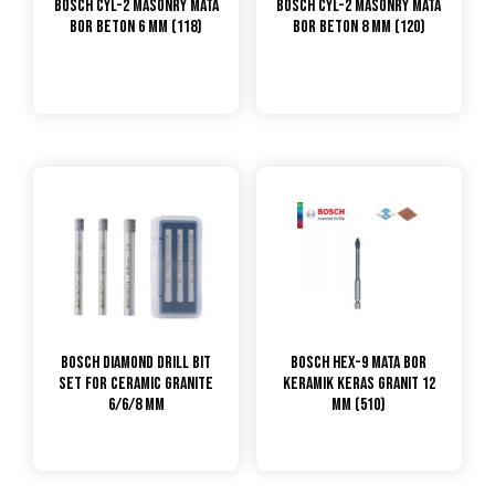
Bosch CYL-2 Masonry Mata
Bosch CYL-2 Masonry Mata
Bor Beton 6 mm (118)
Bor Beton 8 mm (120)
Bosch Diamond Drill Bit
Bosch Hex-9 Mata Bor
Set For Ceramic Granite
Keramik Keras Granit 12
6/6/8 mm
mm (510)