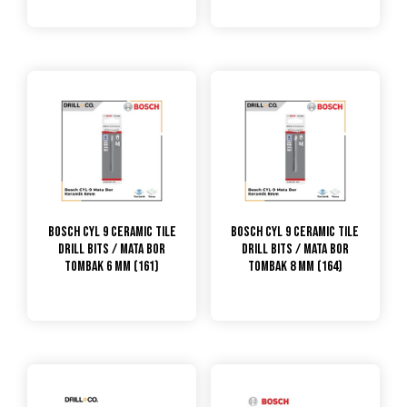
Bosch CYL 9 Ceramic Tile
Bosch CYL 9 Ceramic Tile
Drill Bits / Mata Bor
Drill Bits / Mata Bor
Tombak 6 mm (161)
Tombak 8 mm (164)