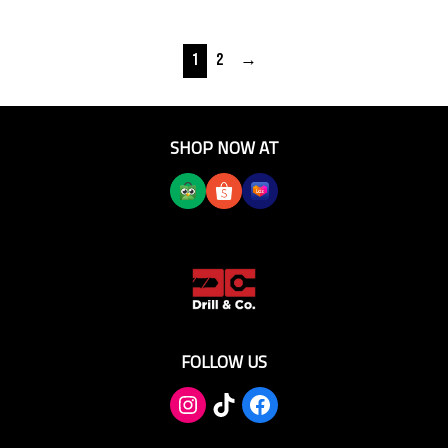
1
2
→
SHOP NOW AT
FOLLOW US
TikTok
Facebook