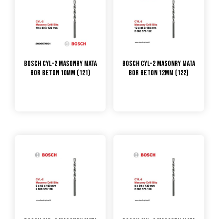
Bosch CYL-2 Masonry Mata
Bosch CYL-2 Masonry Mata
Bor Beton 10mm (121)
Bor Beton 12mm (122)