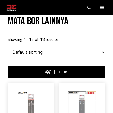
Skip
Men
to
content
Mata Bor Lainnya
Showing 1–12 of 18 results
FILTERS