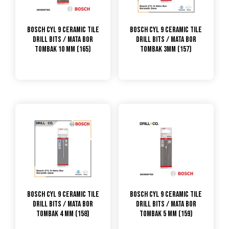
Bosch CYL 9 Ceramic Tile
Bosch CYL 9 Ceramic Tile
Drill Bits / Mata Bor
Drill Bits / Mata Bor
Tombak 10 mm (165)
Tombak 3mm (157)
Bosch CYL 9 Ceramic Tile
Bosch CYL 9 Ceramic Tile
Drill Bits / Mata Bor
Drill Bits / Mata Bor
Tombak 4 mm (158)
Tombak 5 mm (159)