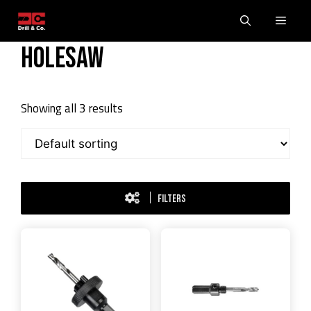
Skip
Men
to
content
Holesaw
Showing all 3 results
FILTERS