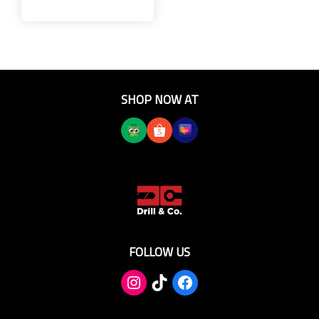
SHOP NOW AT
FOLLOW US
TikTok
Facebook