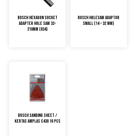
Bosch Hexagon Socket
Bosch Holesaw Adaptor
Adapter Hole Saw 33-
Small (14 – 32 mm)
210mm (034)
Bosch Sanding Sheet /
Kertas Amplas C430 10 Pcs